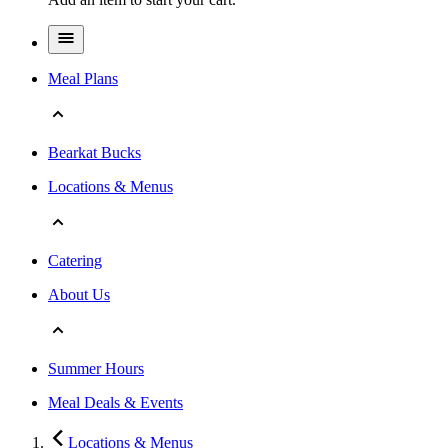
Meal Plans
Bearkat Bucks
Locations & Menus
Catering
About Us
Summer Hours
Meal Deals & Events
Locations & Menus