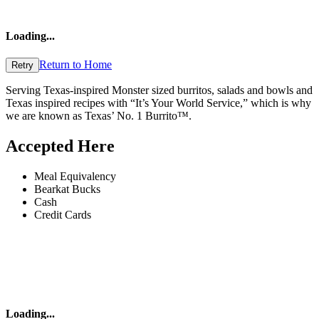
Loading
...
Return to Home
Retry
Serving Texas-inspired Monster sized burritos, salads and bowls and
Texas inspired recipes with “It’s Your World Service,” which is why
we are known as Texas’ No. 1 Burrito™.
Accepted Here
Meal Equivalency
Bearkat Bucks
Cash
Credit Cards
Loading
...