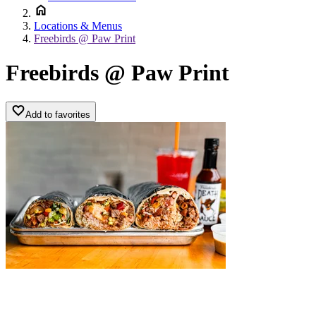
Locations & Menus
Freebirds @ Paw Print
Freebirds @ Paw Print
Add to favorites