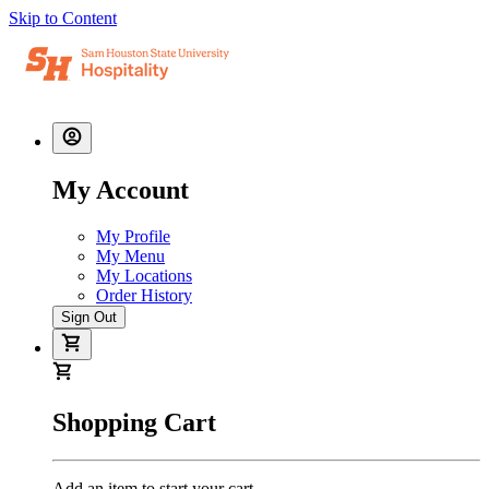
Skip to Content
My Account
My Profile
My Menu
My Locations
Order History
Sign Out
Shopping Cart
Add an item to start your cart.