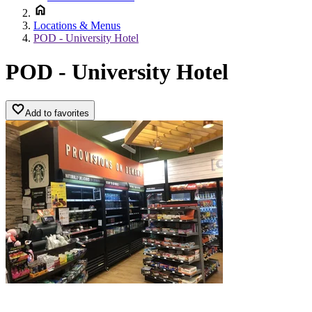
Locations & Menus
POD - University Hotel
POD - University Hotel
Add to favorites