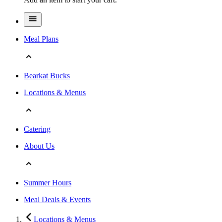
Meal Plans
Bearkat Bucks
Locations & Menus
Catering
About Us
Summer Hours
Meal Deals & Events
Locations & Menus