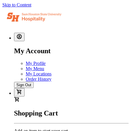
Skip to Content
My Account
My Profile
My Menu
My Locations
Order History
Sign Out
Shopping Cart
Add an item to start your cart.