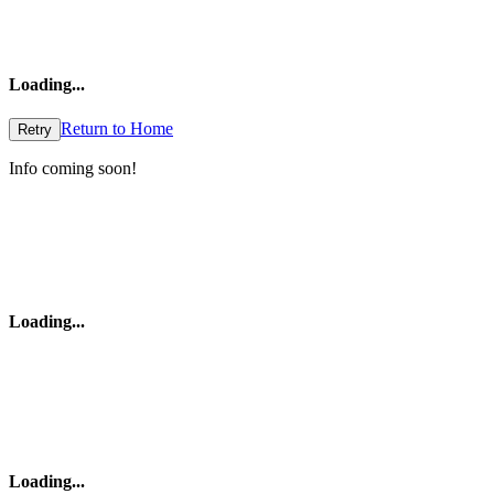
Loading
...
Return to Home
Retry
Info coming soon!
Loading
...
Loading
...