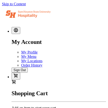
Skip to Content
My Account
My Profile
My Menu
My Locations
Order History
Sign Out
Shopping Cart
Add an item to start your cart.