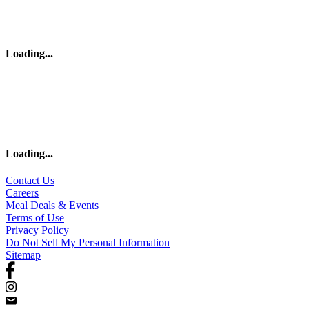
Loading
...
Loading
...
Contact Us
Careers
Meal Deals & Events
Terms of Use
Privacy Policy
Do Not Sell My Personal Information
Sitemap