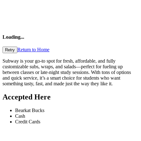
Loading
...
Return to Home
Retry
Subway is your go-to spot for fresh, affordable, and fully
customizable subs, wraps, and salads—perfect for fueling up
between classes or late-night study sessions. With tons of options
and quick service, it’s a smart choice for students who want
something tasty, fast, and made just the way they like it.
Accepted Here
Bearkat Bucks
Cash
Credit Cards