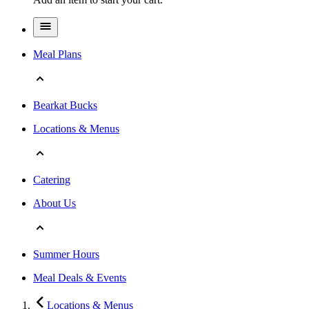
Meal Plans
Bearkat Bucks
Locations & Menus
Catering
About Us
Summer Hours
Meal Deals & Events
Locations & Menus