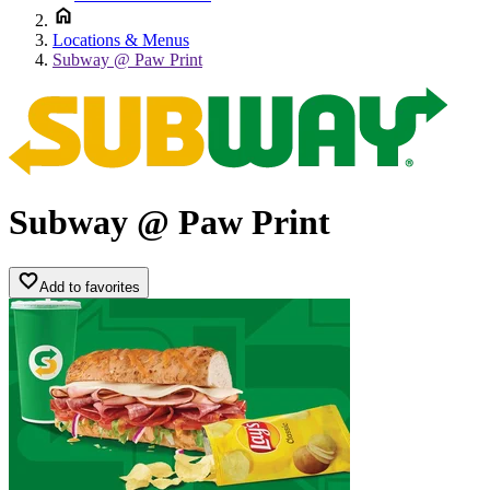
Locations & Menus
Subway @ Paw Print
Subway @ Paw Print
Add to favorites